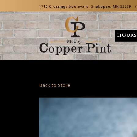
1710 Crossings Boulevard,
Shakopee, MN 55379
HOURS
Main content starts here, tab to start navigating
Back to Store