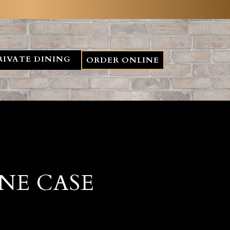
RIVATE DINING
ORDER ONLINE
NE CASE