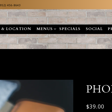
(952) 456-8643
MENUS SUB-MENU
 & LOCATION
MENUS
SPECIALS
SOCIAL
P
PHO
$39.00