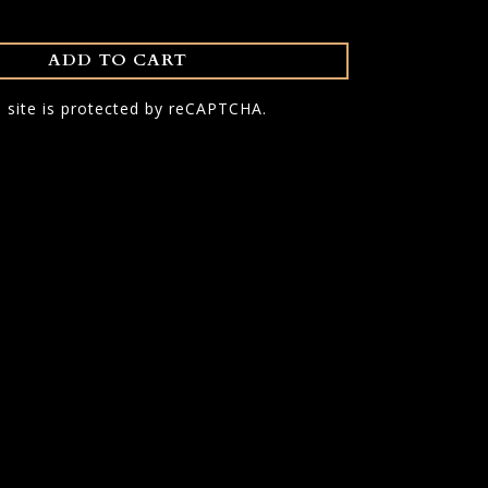
ADD TO CART
s site is protected by reCAPTCHA.