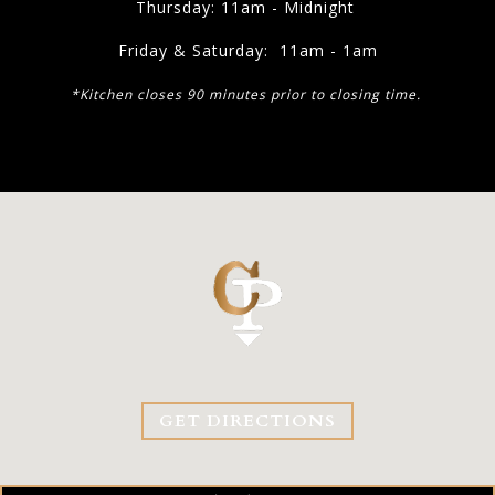
Thursday: 11am - Midnight
Friday & Saturday: 11am - 1am
*Kitchen closes 90 minutes prior to closing time.
GET DIRECTIONS