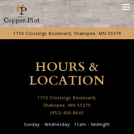
Tog
1710 Crossings Boulevard,
Shakopee, MN 55379
Main content starts here, tab to start navigating
HOURS &
LOCATION
1710 Crossings Boulevard,
Shakopee, MN 55379
(952) 456-8643
Sunday - Wednesday: 11am - Midnight