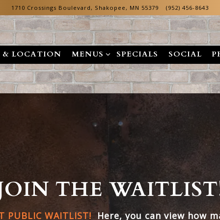
1710 Crossings Boulevard,
Shakopee, MN 55379
(952) 456-8643
MENUS SUB-MENU
 & LOCATION
MENUS
SPECIALS
SOCIAL
P
JOIN THE WAITLIST
 PUBLIC WAITLIST!
Here, you can view how ma