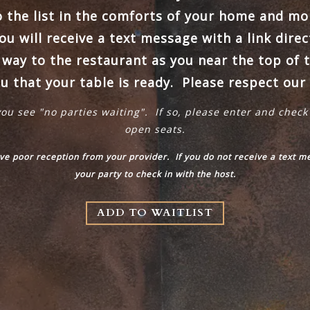
o the list in the comforts of your home and mon
u will receive a text message with a link direc
ay to the restaurant as you near the top of t
ou that your table is ready. Please respect our 
you see "no parties waiting". If so, please enter and check
open seats.
ave poor reception from your provider. If you do not receive a text 
your party to check in with the host.
ADD TO WAITLIST