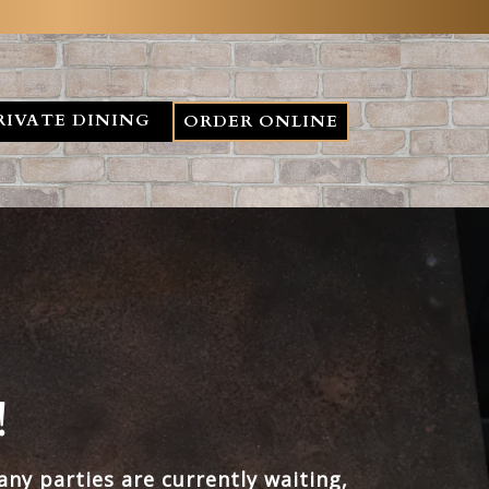
RIVATE DINING
ORDER ONLINE
!
ny parties are currently waiting,