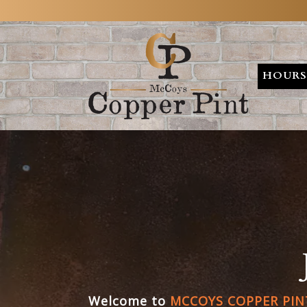
HOURS
Main content starts here, tab to start navigating
Welcome to
MCCOYS COPPER PINT