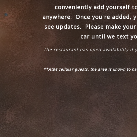
conveniently add yourself t
anywhere.
Once you're added, yo
see updates. Please make your w
car until we text y
The restaurant has open availability if 
**At&t cellular guests, the area is known to h