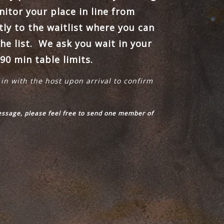
itor your place in line from
tly to the waitlist where you can
he list. We ask you wait in your
90 min table limits.
 in with the host upon arrival to confirm
message, please feel free to send one member of