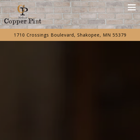
Tog
1710 Crossings Boulevard,
Shakopee, MN 55379
Main content starts here, tab to start navigating