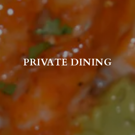
PRIVATE DINING