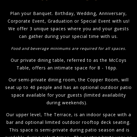
Plan your Banquet. Birthday, Wedding, Anniversary,
Corporate Event, Graduation or Special Event with us!
We offer 3 unique spaces where you and your guests
can gather during your special time with us.
Food and beverage minimums are required for all spaces.
Our private dining table, referred to as the McCoys
Table, offers an intimate space for 8 - 16pp.
Our semi-private dining room, the Copper Room, will
seat up to 40 people and has an optional outdoor patio
space available for your guests (limited availability
during weekends).
Our upper level, The Terrace, is an indoor space with a
bar and optional limited outdoor rooftop deck seating.
This space is semi-private during patio season and is