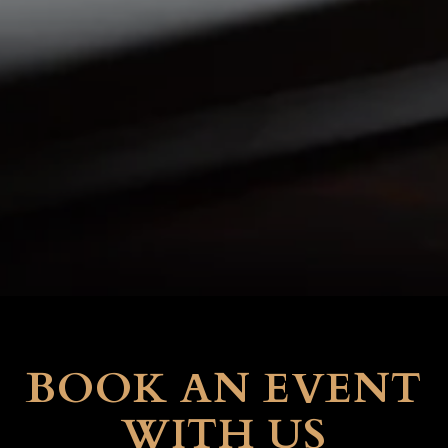
BOOK AN EVENT
WITH US