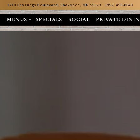
1710 Crossings Boulevard,
Shakopee, MN 55379
(952) 456-8643
MENUS SUB-MENU
N
MENUS
SPECIALS
SOCIAL
PRIVATE DINI
The image gallery carousel dis