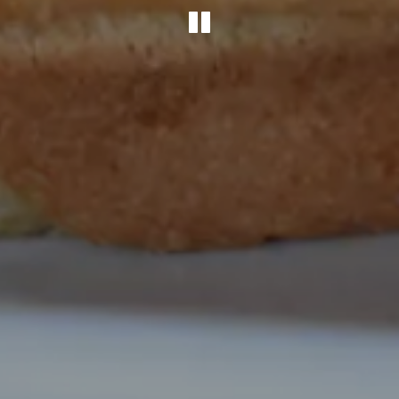
PLAYING HER