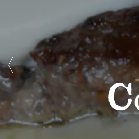
Previous Slide