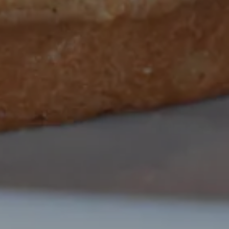
O GALLERY, PRESS TO PAUS