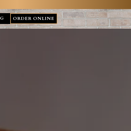
NG
ORDER ONLINE
plays a single slide at a time. Use the next and previous but