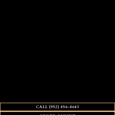
CALL (952) 456-8643