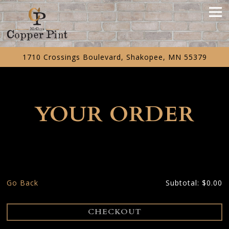
Tog
1710 Crossings Boulevard,
Shakopee, MN 55379
Main content starts here, tab to start navigating
YOUR ORDER
Go Back
Subtotal: $0.00
CHECKOUT